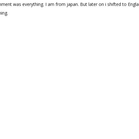
nment was everything. I am from japan. But later on i shifted to Engla
ning.