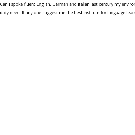
Can I spoke fluent English, German and Italian last century my enviro
daily need. If any one suggest me the best institute for language lear