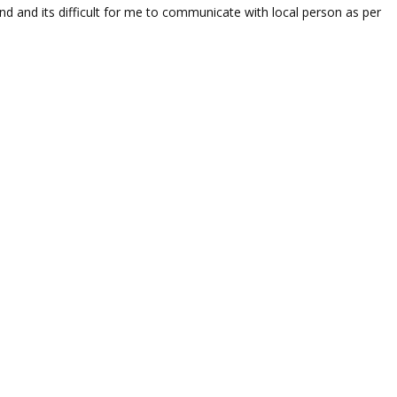
nd and its difficult for me to communicate with local person as per