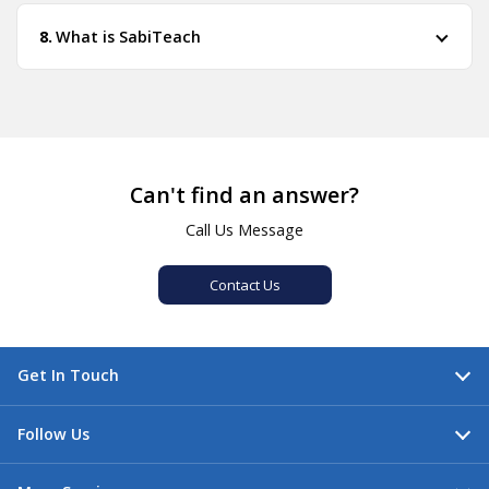
What is SabiTeach
Can't find an answer?
Call Us Message
Contact Us
Get In Touch
Follow Us