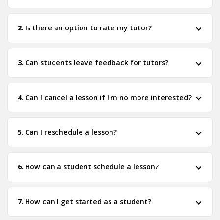
Is there an option to rate my tutor?
Can students leave feedback for tutors?
Can I cancel a lesson if I'm no more interested?
Can I reschedule a lesson?
How can a student schedule a lesson?
How can I get started as a student?