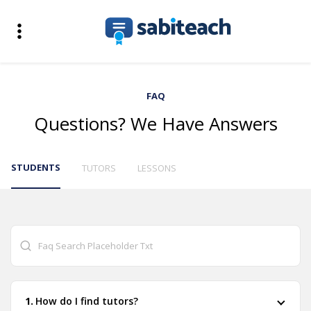
FAQ
Questions? We Have Answers
STUDENTS
TUTORS
LESSONS
How do I find tutors?