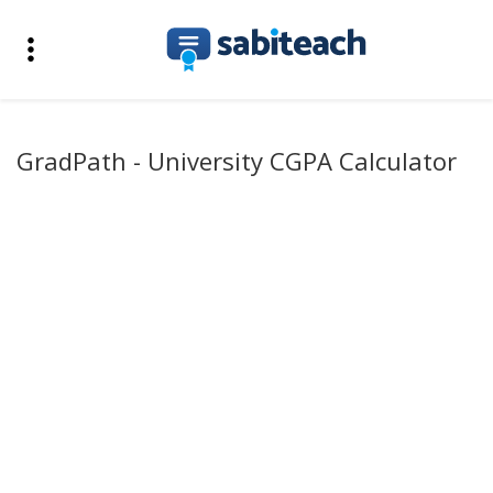
GradPath - University CGPA Calculator