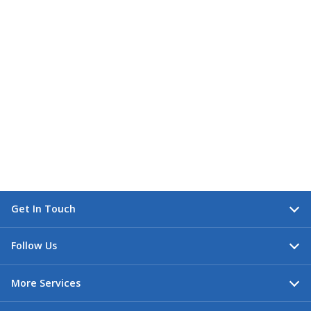
Get In Touch
Follow Us
More Services