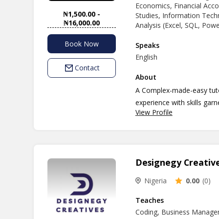
Economics, Financial Acc
₦1,500.00 -
Studies, Information Techno
₦16,000.00
Analysis (Excel, SQL, Pow
Book Now
Speaks
English
Contact
About
A Complex-made-easy tutor
experience with skills gar
View Profile
custom made individual cur
students to be handled....
Designegy Creativ
Nigeria
0.00
(0)
Teaches
Coding, Business Manage