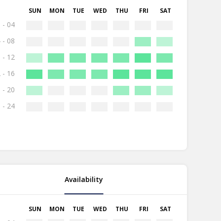
SUN
MON
TUE
WED
THU
FRI
SAT
 - 04
 - 08
 - 12
 - 16
 - 20
 - 24
Availability
SUN
MON
TUE
WED
THU
FRI
SAT