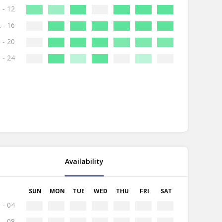
 - 12
 - 16
 - 20
 - 24
Availability
SUN
MON
TUE
WED
THU
FRI
SAT
 - 04
 - 08