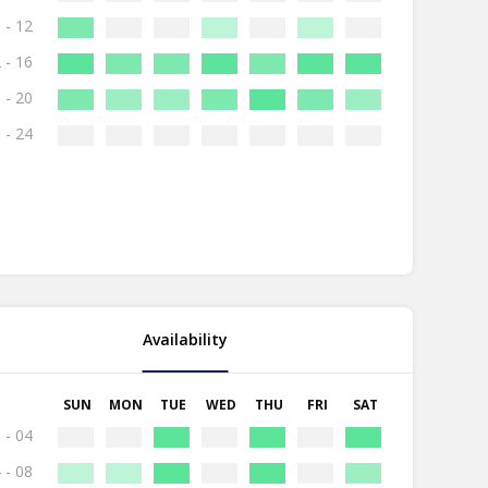
 - 12
 - 16
 - 20
 - 24
Availability
SUN
MON
TUE
WED
THU
FRI
SAT
 - 04
 - 08