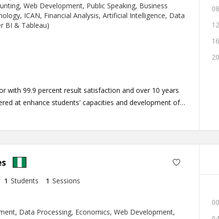
ounting, Web Development, Public Speaking, Business
08
logy, ICAN, Financial Analysis, Artificial Intelligence, Data
12
er BI & Tableau)
16
20
 with 99.9 percent result satisfaction and over 10 years
nered at enhance students' capacities and development of
riculum program tailored to meet the unique diversity of
es
1
Students
1
Sessions
00
ment, Data Processing, Economics, Web Development,
04