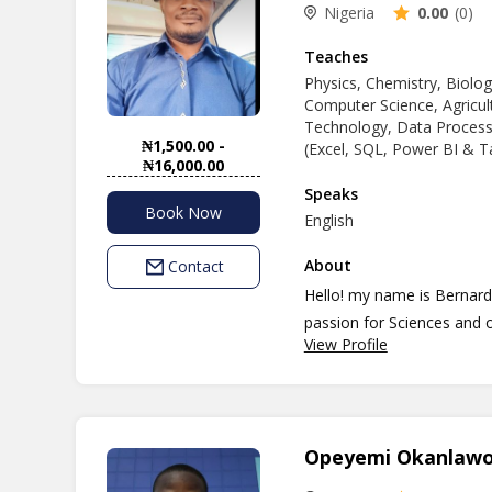
Nigeria
0.00
(0)
Teaches
Physics, Chemistry, Biolog
Computer Science, Agricult
Technology, Data Processi
₦1,500.00 -
(Excel, SQL, Power BI & T
₦16,000.00
Speaks
Book Now
English
About
Contact
Hello! my name is Bernard
passion for Sciences and o
View Profile
positive and engaging and
I hold a bachelor's degree
where I developed a strong
Areas/Fields. With close to
Opeyemi Okanlaw
and other related discipli
students/learners to reach 