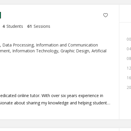
4
Students
61
Sessions
00
, Data Processing, Information and Communication
04
nt, Information Technology, Graphic Design, Artificial
08
12
16
20
icated online tutor. With over six years experience in
sionate about sharing my knowledge and helping students
osophy revolves around making learning enjoyable and
le is centered around fostering a dynamic and interactive
mic learning experience, so you can expect a combination