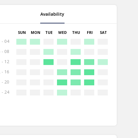
Availability
SUN
MON
TUE
WED
THU
FRI
SAT
 - 04
 - 08
 - 12
 - 16
 - 20
 - 24