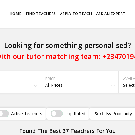
HOME
FIND TEACHERS
APPLY TO TEACH
ASK AN EXPERT
Looking for something personalised?
ith our tutor matching team: +234701
PRICE
AVAILA
All Prices
Select
Active Teachers
Top Rated
Sort:
By Popularity
Found The Best 37 Teachers For You