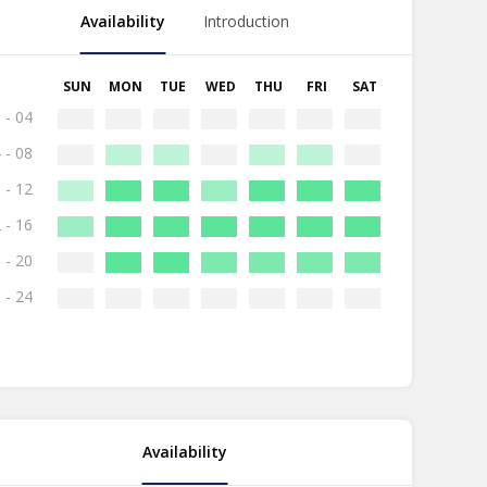
Availability
Introduction
SUN
MON
TUE
WED
THU
FRI
SAT
 - 04
 - 08
 - 12
 - 16
 - 20
 - 24
Availability