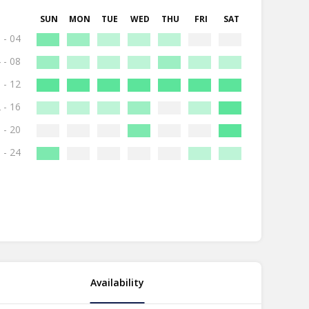
SUN
MON
TUE
WED
THU
FRI
SAT
 - 04
 - 08
 - 12
 - 16
 - 20
 - 24
Availability