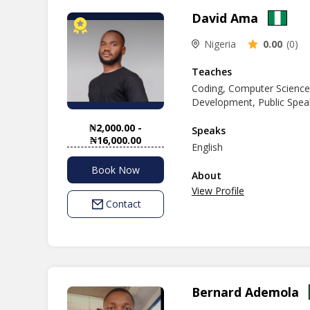
of clear explanations and
David Ama
Computer studies, Coding, Data pr
Technology. My goal is to 
Nigeria
0.00
(0)
environment, I'm here to 
learning journey together 
Teaches
Coding, Computer Scienc
Development, Public Speak
₦2,000.00 -
Speaks
₦16,000.00
English
Book Now
About
View Profile
Contact
Bernard Ademola