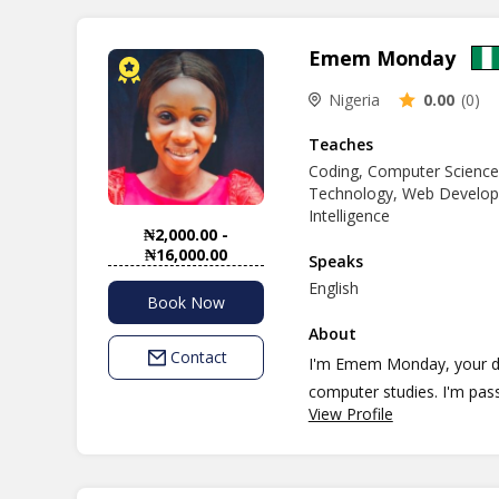
Emem Monday
Nigeria
0.00
(0)
Teaches
Coding, Computer Science
Technology, Web Developme
Intelligence
₦2,000.00 -
₦16,000.00
Speaks
English
Book Now
About
Contact
I'm Emem Monday, your ded
computer studies. I'm pas
View Profile
succeed, my teaching phil
effective. My teaching sty
learning and social econo