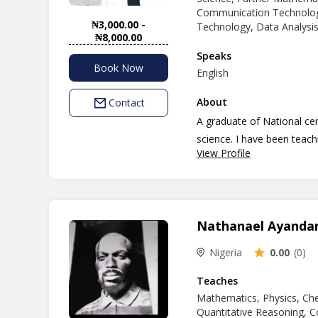
technology with confidenc
Communication Technolog
₦3,000.00 -
Technology, Data Analysis
₦8,000.00
Speaks
Book Now
English
About
Contact
A graduate of National ce
science. I have been teach
View Profile
passion and dimension to b
currently an undergraduate
Nathanael Ayanda
Nigeria
0.00
(0)
Teaches
Mathematics, Physics, Che
Quantitative Reasoning, C