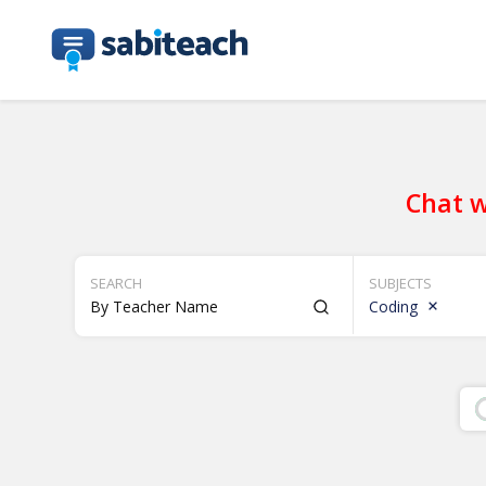
Chat w
SEARCH
SUBJECTS
Coding