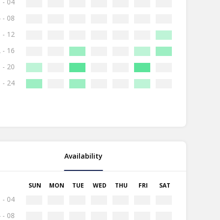
 - 04
 - 08
 - 12
 - 16
 - 20
 - 24
Availability
SUN
MON
TUE
WED
THU
FRI
SAT
 - 04
 - 08