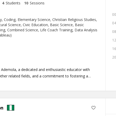
4
Students
10
Sessions
00
y, Coding, Elementary Science, Christian Religious Studies,
04
ural Science, Civic Education, Basic Science, Basic
ng, Combined Science, Life Coach Training, Data Analysis
08
ableau)
12
16
20
 Ademola, a dedicated and enthusiastic educator with
ther related fields, and a commitment to fostering a
 conducive learning environment.
 in Biotechnology from the University of Benin (UNIBEN),
 foundation in the Life Sciences and other related
 three years of teaching experience in Biological discipline
on
nes, I am well-equipped to educate and mentor
and maximize their full potential.