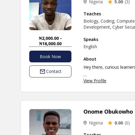
Nigeria
5.00
(3)
I believe in Cultivating a 
One of teaching goals is t
Teaches
Biology, Coding, Computer
potential.
Development, Cyber Security
I'm really excited about t
academic success of studen
₦2,000.00 -
Speaks
₦16,000.00
English
Book Now
About
Hey there, curious learner
Contact
View Profile
Ready to explore the exci
I'm Opeyemi, your friendly 
and grow your skills, you're
Onome Obukowho
Here's what I can help you
Science, Agricultural Sci
Nigeria
0.00
(0)
Suite, and Cyber Security. 
stuff.
Teaches