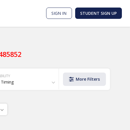
SIGN IN
STUDENT SIGN UP
9485852
BILITY
More Filters
 Timing