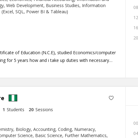
e.
y, Web Development, Business Studies, Information
08
 (Excel, SQL, Power BI & Tableau)
12
16
20
rtificate of Education (N.C.E), studied Economics/computer
ing for 5 years how and i take up duties with necessary
ring about the desired result as anticipated. I am
 student at the university of lagos (UNILAG), Akoka.
re
1
Students
20
Sessions
00
mistry, Biology, Accounting, Coding, Numeracy,
04
omputer Science, Basic Science, Further Mathematics,