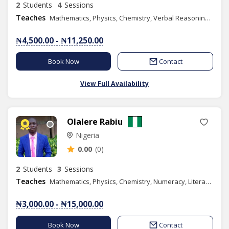
2
Students
4
Sessions
Teaches
Mathematics, Physics, Chemistry, Verbal Reasoning, Quantitative Reasoning, Elementary Science, Basic Science, Spelling, Chess Class
₦4,500.00 - ₦11,250.00
Book Now
Contact
View Full Availability
Olalere Rabiu
Nigeria
0.00
(0)
2
Students
3
Sessions
Teaches
Mathematics, Physics, Chemistry, Numeracy, Literacy, Verbal Reasoning, Quantitative Reasoning, Basic Science, Further Mathematics, GMAT
₦3,000.00 - ₦15,000.00
Book Now
Contact