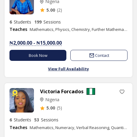
Nigeria
5.00
(2)
6
Students
199
Sessions
Teaches
Mathematics, Physics, Chemistry, Further Mathematics, Additional Mathematics, SAT
₦2,000.00 - ₦15,000.00
Book Now
Contact
View Full Availability
Victoria Forcados
Nigeria
5.00
(5)
6
Students
53
Sessions
Teaches
Mathematics, Numeracy, Verbal Reasoning, Quantitative Reasoning, Further Mathematics, Efik, Graphic Design, GRE, Additional Mathematics