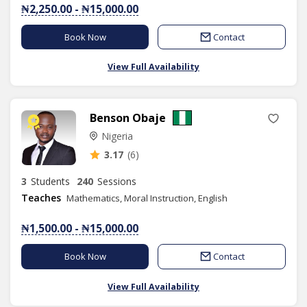
₦2,250.00 - ₦15,000.00
Book Now
Contact
View Full Availability
Benson Obaje
Nigeria
3.17
(6)
3
Students
240
Sessions
Teaches
Mathematics, Moral Instruction, English
₦1,500.00 - ₦15,000.00
Book Now
Contact
View Full Availability