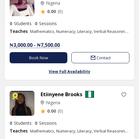
Nigeria
0.00
(0)
0
Students
0
Sessions
Teaches
Mathematics, Numeracy, Literacy, Verbal Reasoning, Quantitative Reasoning, Elementary Science, Christian Religious Studies, Languages Art, Moral Instruction, Basic Science, Social Studies, Spelling, Literature in English, Phonics/Diction, Igbo
₦3,000.00 - ₦7,500.00
Book Now
Contact
View Full Availability
Etiinyene Brooks
Nigeria
0.00
(0)
0
Students
0
Sessions
Teaches
Mathematics, Numeracy, Literacy, Verbal Reasoning, Quantitative Reasoning, IELTS, Civic Education, Social Studies, Spelling, Literature in English, Efik, Phonics/Diction, Public Speaking, Content Writing