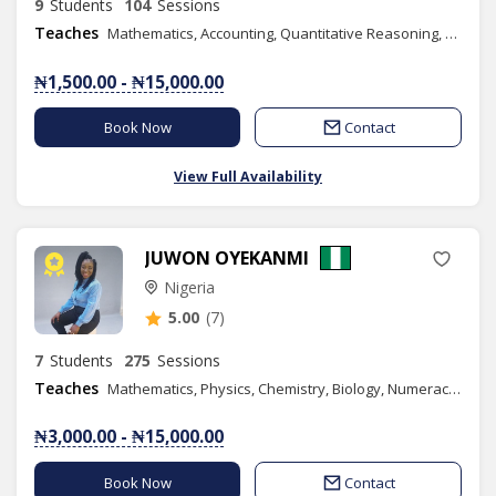
9
Students
104
Sessions
Teaches
Mathematics, Accounting, Quantitative Reasoning, Yoruba Language, Business Management, Book Keeping, Commerce, Economics, Business Studies, Graphic Design
₦1,500.00 - ₦15,000.00
Book Now
Contact
View Full Availability
JUWON OYEKANMI
Nigeria
5.00
(7)
7
Students
275
Sessions
Teaches
Mathematics, Physics, Chemistry, Biology, Numeracy, Basic Science, Basic Technology
₦3,000.00 - ₦15,000.00
Book Now
Contact