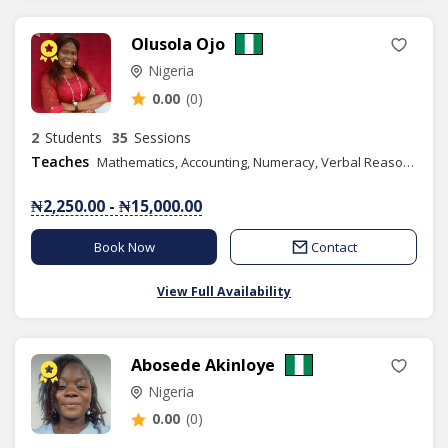
Olusola Ojo
Nigeria
0.00
(0)
2
Students
35
Sessions
Teaches
Mathematics, Accounting, Numeracy, Verbal Reasoning, Quantitative Reasoning, Vocational Aptitude, Christian Religious Studies, Yoruba Language, Spelling, Book Keeping, Commerce, Economics, Financial Accounting, Business Studies
₦2,250.00 - ₦15,000.00
Book Now
Contact
View Full Availability
Abosede Akinloye
Nigeria
0.00
(0)