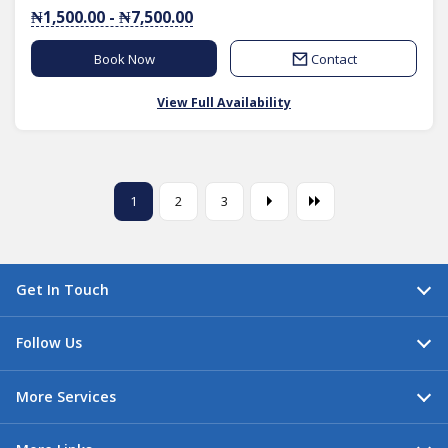
₦1,500.00 - ₦7,500.00
Book Now
Contact
View Full Availability
1
2
3
Get In Touch
Follow Us
More Services