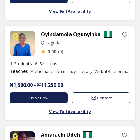
View Full Availability
Oyindamola Ogunyinka
Nigeria
0.00
(0)
1
Students
6
Sessions
Teaches
Mathematics, Numeracy, Literacy, Verbal Reasoning, Quantitative Reasoning
₦1,500.00 - ₦11,250.00
Book Now
Contact
View Full Availability
Amarachi Udeh