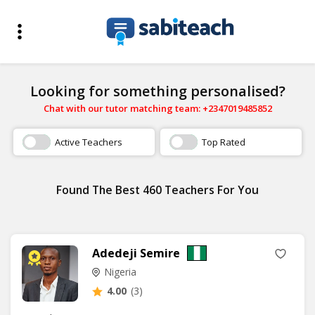
Looking for something personalised?
Chat with our tutor matching team: +2347019485852
Active Teachers
Top Rated
Found The Best 460 Teachers For You
Adedeji Semire
Nigeria
4.00
(3)