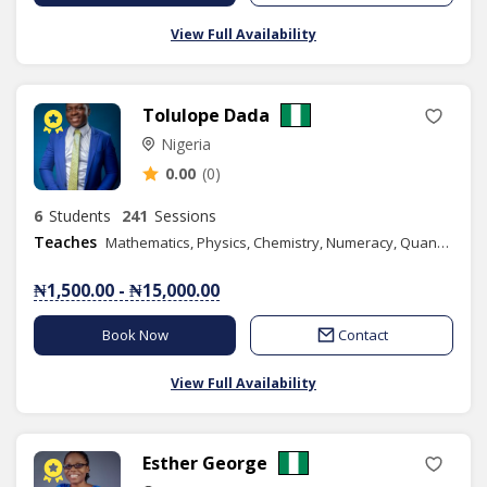
View Full Availability
Tolulope Dada
Nigeria
0.00
(0)
6
Students
241
Sessions
Teaches
Mathematics, Physics, Chemistry, Numeracy, Quantitative Reasoning, Basic Science, Basic Technology, Further Mathematics, Music, Combined Science, Content Writing
₦1,500.00 - ₦15,000.00
Book Now
Contact
View Full Availability
Esther George