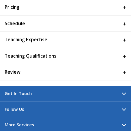
Pricing
Schedule
Teaching Expertise
Teaching Qualifications
Review
Get In Touch
Follow Us
More Services