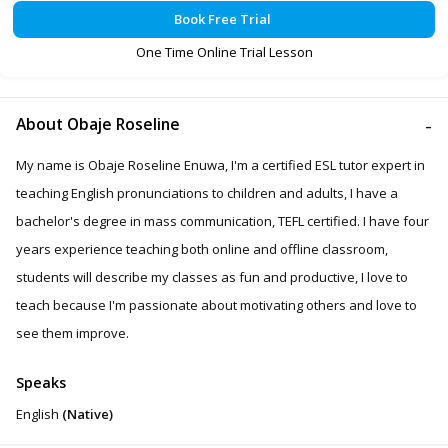
Book Free Trial
One Time Online Trial Lesson
About Obaje Roseline
My name is Obaje Roseline Enuwa, I'm a certified ESL tutor expert in
teaching English pronunciations to children and adults, I have a
bachelor's degree in mass communication, TEFL certified. I have four
years experience teaching both online and offline classroom,
students will describe my classes as fun and productive, I love to
teach because I'm passionate about motivating others and love to
see them improve.
Speaks
English
(Native)