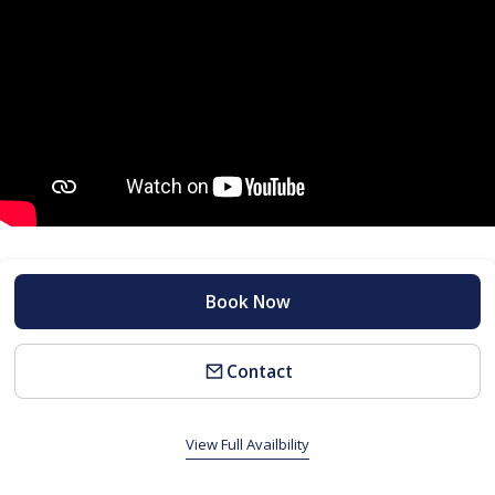
Book Now
Contact
View Full Availbility