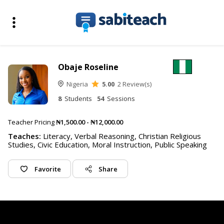
Obaje Roseline
Nigeria
5.00
2 Review(s)
8
Students
54
Sessions
Teacher Pricing
₦1,500.00 - ₦12,000.00
Teaches:
Literacy, Verbal Reasoning, Christian Religious
Studies, Civic Education, Moral Instruction, Public Speaking
Favorite
Share