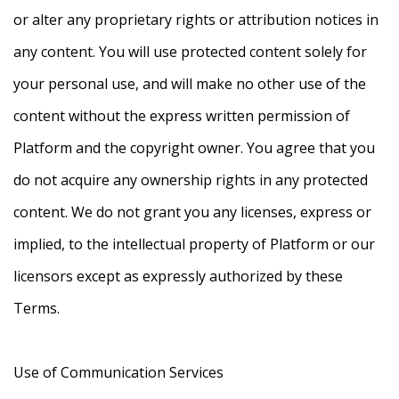
or alter any proprietary rights or attribution notices in
any content. You will use protected content solely for
your personal use, and will make no other use of the
content without the express written permission of
Platform and the copyright owner. You agree that you
do not acquire any ownership rights in any protected
content. We do not grant you any licenses, express or
implied, to the intellectual property of Platform or our
licensors except as expressly authorized by these
Terms.
Use of Communication Services