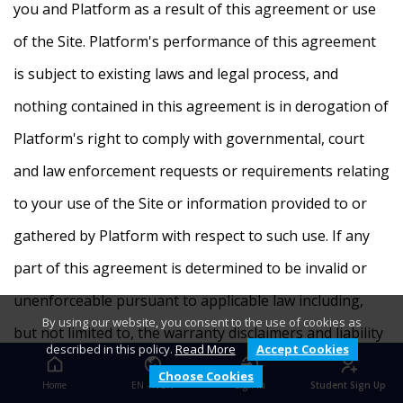
you and Platform as a result of this agreement or use
of the Site. Platform's performance of this agreement
is subject to existing laws and legal process, and
nothing contained in this agreement is in derogation of
Platform's right to comply with governmental, court
and law enforcement requests or requirements relating
to your use of the Site or information provided to or
gathered by Platform with respect to such use. If any
part of this agreement is determined to be invalid or
unenforceable pursuant to applicable law including,
By using our website, you consent to the use of cookies as
but not limited to, the warranty disclaimers and liability
described in this policy.
Read More
Accept Cookies
limitations set forth above, then the invalid or
Choose Cookies
Home
EN - NGN
Sign In
Student Sign Up
unenforceable provision will be deemed superseded by