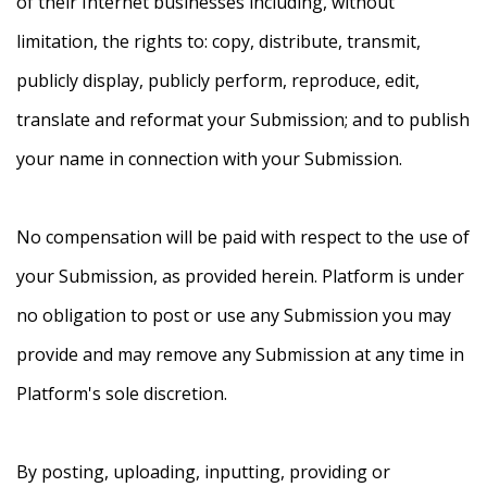
of their Internet businesses including, without
limitation, the rights to: copy, distribute, transmit,
publicly display, publicly perform, reproduce, edit,
translate and reformat your Submission; and to publish
your name in connection with your Submission.
No compensation will be paid with respect to the use of
your Submission, as provided herein. Platform is under
no obligation to post or use any Submission you may
provide and may remove any Submission at any time in
Platform's sole discretion.
By posting, uploading, inputting, providing or