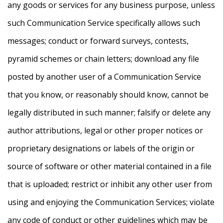
any goods or services for any business purpose, unless
such Communication Service specifically allows such
messages; conduct or forward surveys, contests,
pyramid schemes or chain letters; download any file
posted by another user of a Communication Service
that you know, or reasonably should know, cannot be
legally distributed in such manner; falsify or delete any
author attributions, legal or other proper notices or
proprietary designations or labels of the origin or
source of software or other material contained in a file
that is uploaded; restrict or inhibit any other user from
using and enjoying the Communication Services; violate
any code of conduct or other guidelines which may be