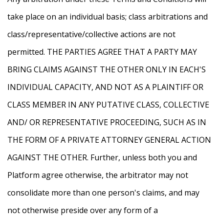
take place on an individual basis; class arbitrations and
class/representative/collective actions are not
permitted. THE PARTIES AGREE THAT A PARTY MAY
BRING CLAIMS AGAINST THE OTHER ONLY IN EACH'S
INDIVIDUAL CAPACITY, AND NOT AS A PLAINTIFF OR
CLASS MEMBER IN ANY PUTATIVE CLASS, COLLECTIVE
AND/ OR REPRESENTATIVE PROCEEDING, SUCH AS IN
THE FORM OF A PRIVATE ATTORNEY GENERAL ACTION
AGAINST THE OTHER. Further, unless both you and
Platform agree otherwise, the arbitrator may not
consolidate more than one person's claims, and may
not otherwise preside over any form of a