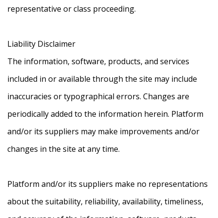
representative or class proceeding.
Liability Disclaimer
The information, software, products, and services
included in or available through the site may include
inaccuracies or typographical errors. Changes are
periodically added to the information herein. Platform
and/or its suppliers may make improvements and/or
changes in the site at any time.
Platform and/or its suppliers make no representations
about the suitability, reliability, availability, timeliness,