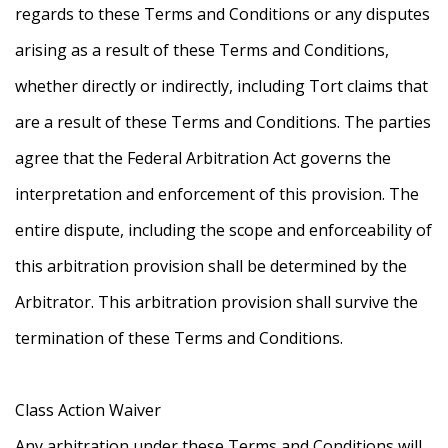
regards to these Terms and Conditions or any disputes
arising as a result of these Terms and Conditions,
whether directly or indirectly, including Tort claims that
are a result of these Terms and Conditions. The parties
agree that the Federal Arbitration Act governs the
interpretation and enforcement of this provision. The
entire dispute, including the scope and enforceability of
this arbitration provision shall be determined by the
Arbitrator. This arbitration provision shall survive the
termination of these Terms and Conditions.
Class Action Waiver
Any arbitration under these Terms and Conditions will