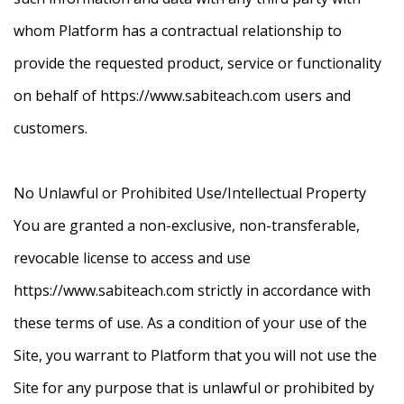
whom Platform has a contractual relationship to
provide the requested product, service or functionality
on behalf of https://www.sabiteach.com users and
customers.
No Unlawful or Prohibited Use/Intellectual Property
You are granted a non-exclusive, non-transferable,
revocable license to access and use
https://www.sabiteach.com strictly in accordance with
these terms of use. As a condition of your use of the
Site, you warrant to Platform that you will not use the
Site for any purpose that is unlawful or prohibited by