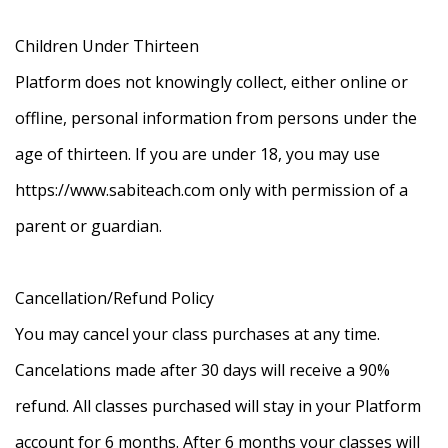
Children Under Thirteen
Platform does not knowingly collect, either online or
offline, personal information from persons under the
age of thirteen. If you are under 18, you may use
https://www.sabiteach.com only with permission of a
parent or guardian.
Cancellation/Refund Policy
You may cancel your class purchases at any time.
Cancelations made after 30 days will receive a 90%
refund. All classes purchased will stay in your Platform
account for 6 months. After 6 months your classes will