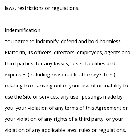
laws, restrictions or regulations.
Indemnification
You agree to indemnify, defend and hold harmless
Platform, its officers, directors, employees, agents and
third parties, for any losses, costs, liabilities and
expenses (including reasonable attorney's fees)
relating to or arising out of your use of or inability to
use the Site or services, any user postings made by
you, your violation of any terms of this Agreement or
your violation of any rights of a third party, or your
violation of any applicable laws, rules or regulations.