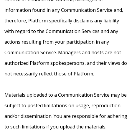
information found in any Communication Service and,
therefore, Platform specifically disclaims any liability
with regard to the Communication Services and any
actions resulting from your participation in any
Communication Service. Managers and hosts are not
authorized Platform spokespersons, and their views do
not necessarily reflect those of Platform.
Materials uploaded to a Communication Service may be
subject to posted limitations on usage, reproduction
and/or dissemination. You are responsible for adhering
to such limitations if you upload the materials.