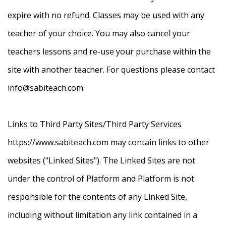
expire with no refund. Classes may be used with any
teacher of your choice. You may also cancel your
teachers lessons and re-use your purchase within the
site with another teacher. For questions please contact
info@sabiteach.com
Links to Third Party Sites/Third Party Services
https://www.sabiteach.com may contain links to other
websites ("Linked Sites"). The Linked Sites are not
under the control of Platform and Platform is not
responsible for the contents of any Linked Site,
including without limitation any link contained in a