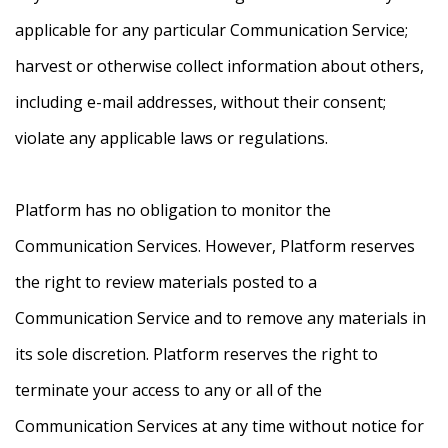
applicable for any particular Communication Service;
harvest or otherwise collect information about others,
including e-mail addresses, without their consent;
violate any applicable laws or regulations.
Platform has no obligation to monitor the
Communication Services. However, Platform reserves
the right to review materials posted to a
Communication Service and to remove any materials in
its sole discretion. Platform reserves the right to
terminate your access to any or all of the
Communication Services at any time without notice for