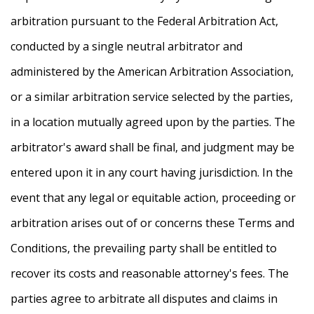
arbitration pursuant to the Federal Arbitration Act,
conducted by a single neutral arbitrator and
administered by the American Arbitration Association,
or a similar arbitration service selected by the parties,
in a location mutually agreed upon by the parties. The
arbitrator's award shall be final, and judgment may be
entered upon it in any court having jurisdiction. In the
event that any legal or equitable action, proceeding or
arbitration arises out of or concerns these Terms and
Conditions, the prevailing party shall be entitled to
recover its costs and reasonable attorney's fees. The
parties agree to arbitrate all disputes and claims in