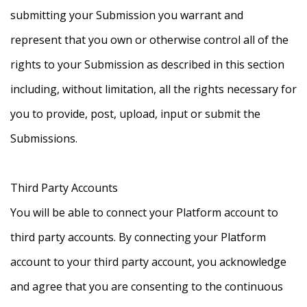
submitting your Submission you warrant and
represent that you own or otherwise control all of the
rights to your Submission as described in this section
including, without limitation, all the rights necessary for
you to provide, post, upload, input or submit the
Submissions.
Third Party Accounts
You will be able to connect your Platform account to
third party accounts. By connecting your Platform
account to your third party account, you acknowledge
and agree that you are consenting to the continuous