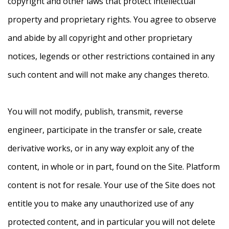
copyright and other laws that protect intellectual
property and proprietary rights. You agree to observe
and abide by all copyright and other proprietary
notices, legends or other restrictions contained in any
such content and will not make any changes thereto.
You will not modify, publish, transmit, reverse
engineer, participate in the transfer or sale, create
derivative works, or in any way exploit any of the
content, in whole or in part, found on the Site. Platform
content is not for resale. Your use of the Site does not
entitle you to make any unauthorized use of any
protected content, and in particular you will not delete