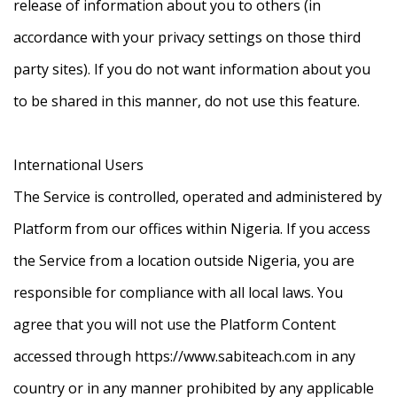
release of information about you to others (in
accordance with your privacy settings on those third
party sites). If you do not want information about you
to be shared in this manner, do not use this feature.
International Users
The Service is controlled, operated and administered by
Platform from our offices within Nigeria. If you access
the Service from a location outside Nigeria, you are
responsible for compliance with all local laws. You
agree that you will not use the Platform Content
accessed through https://www.sabiteach.com in any
country or in any manner prohibited by any applicable