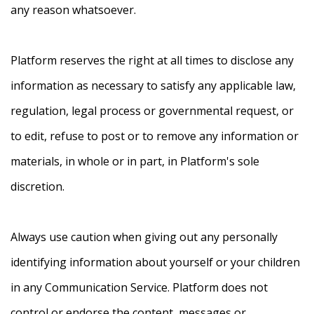
any reason whatsoever.
Platform reserves the right at all times to disclose any
information as necessary to satisfy any applicable law,
regulation, legal process or governmental request, or
to edit, refuse to post or to remove any information or
materials, in whole or in part, in Platform's sole
discretion.
Always use caution when giving out any personally
identifying information about yourself or your children
in any Communication Service. Platform does not
control or endorse the content, messages or