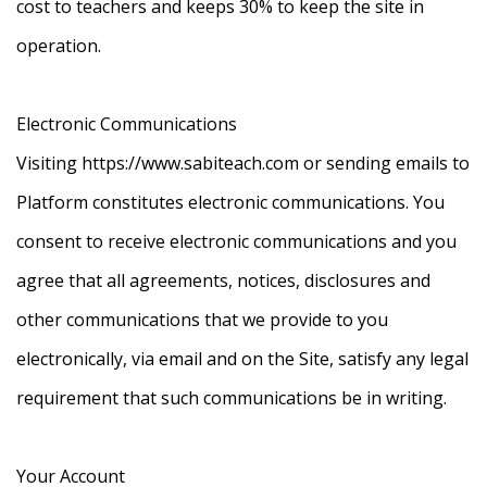
cost to teachers and keeps 30% to keep the site in
operation.
Electronic Communications
Visiting https://www.sabiteach.com or sending emails to
Platform constitutes electronic communications. You
consent to receive electronic communications and you
agree that all agreements, notices, disclosures and
other communications that we provide to you
electronically, via email and on the Site, satisfy any legal
requirement that such communications be in writing.
Your Account