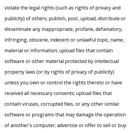
violate the legal rights (such as rights of privacy and
publicity) of others; publish, post, upload, distribute or
disseminate any inappropriate, profane, defamatory,
infringing, obscene, indecent or unlawful topic, name,
material or information; upload files that contain
software or other material protected by intellectual
property laws (or by rights of privacy of publicity)
unless you own or control the rights thereto or have
received all necessary consents; upload files that
contain viruses, corrupted files, or any other similar
software or programs that may damage the operation
of another's computer; advertise or offer to sell or buy