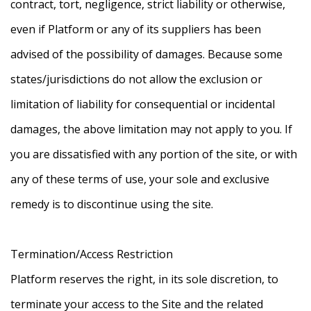
contract, tort, negligence, strict liability or otherwise,
even if Platform or any of its suppliers has been
advised of the possibility of damages. Because some
states/jurisdictions do not allow the exclusion or
limitation of liability for consequential or incidental
damages, the above limitation may not apply to you. If
you are dissatisfied with any portion of the site, or with
any of these terms of use, your sole and exclusive
remedy is to discontinue using the site.
Termination/Access Restriction
Platform reserves the right, in its sole discretion, to
terminate your access to the Site and the related