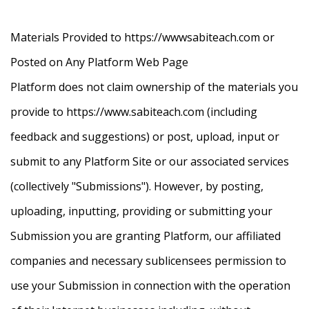
Materials Provided to https://wwwsabiteach.com or
Posted on Any Platform Web Page
Platform does not claim ownership of the materials you
provide to https://www.sabiteach.com (including
feedback and suggestions) or post, upload, input or
submit to any Platform Site or our associated services
(collectively "Submissions"). However, by posting,
uploading, inputting, providing or submitting your
Submission you are granting Platform, our affiliated
companies and necessary sublicensees permission to
use your Submission in connection with the operation