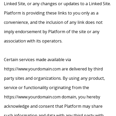
Linked Site, or any changes or updates to a Linked Site.
Platform is providing these links to you only as a
convenience, and the inclusion of any link does not
imply endorsement by Platform of the site or any
association with its operators.
Certain services made available via
https://www.yourdomain.com are delivered by third
party sites and organizations. By using any product,
service or functionality originating from the
https://www.yourdomain.com domain, you hereby
acknowledge and consent that Platform may share
such information and data with any third party with