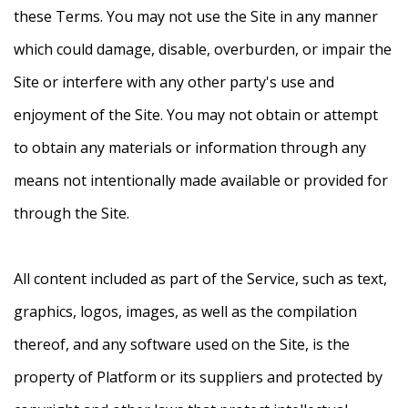
these Terms. You may not use the Site in any manner
which could damage, disable, overburden, or impair the
Site or interfere with any other party's use and
enjoyment of the Site. You may not obtain or attempt
to obtain any materials or information through any
means not intentionally made available or provided for
through the Site.
All content included as part of the Service, such as text,
graphics, logos, images, as well as the compilation
thereof, and any software used on the Site, is the
property of Platform or its suppliers and protected by