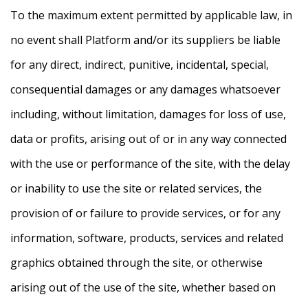
To the maximum extent permitted by applicable law, in
no event shall Platform and/or its suppliers be liable
for any direct, indirect, punitive, incidental, special,
consequential damages or any damages whatsoever
including, without limitation, damages for loss of use,
data or profits, arising out of or in any way connected
with the use or performance of the site, with the delay
or inability to use the site or related services, the
provision of or failure to provide services, or for any
information, software, products, services and related
graphics obtained through the site, or otherwise
arising out of the use of the site, whether based on