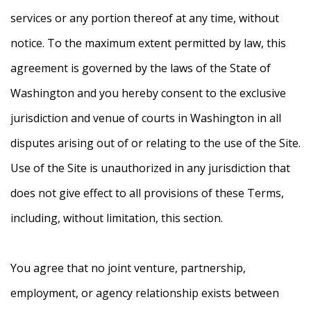
services or any portion thereof at any time, without
notice. To the maximum extent permitted by law, this
agreement is governed by the laws of the State of
Washington and you hereby consent to the exclusive
jurisdiction and venue of courts in Washington in all
disputes arising out of or relating to the use of the Site.
Use of the Site is unauthorized in any jurisdiction that
does not give effect to all provisions of these Terms,
including, without limitation, this section.
You agree that no joint venture, partnership,
employment, or agency relationship exists between