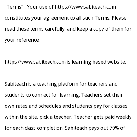
"Terms"). Your use of https://www.sabiteach.com
constitutes your agreement to all such Terms. Please
read these terms carefully, and keep a copy of them for
your reference.
https://www.sabiteach.com is learning based website.
Sabiteach is a teaching platform for teachers and
students to connect for learning. Teachers set their
own rates and schedules and students pay for classes
within the site, pick a teacher. Teacher gets paid weekly
for each class completion. Sabiteach pays out 70% of