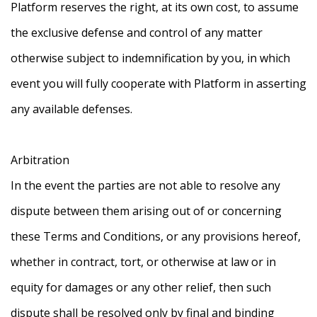
Platform reserves the right, at its own cost, to assume
the exclusive defense and control of any matter
otherwise subject to indemnification by you, in which
event you will fully cooperate with Platform in asserting
any available defenses.
Arbitration
In the event the parties are not able to resolve any
dispute between them arising out of or concerning
these Terms and Conditions, or any provisions hereof,
whether in contract, tort, or otherwise at law or in
equity for damages or any other relief, then such
dispute shall be resolved only by final and binding