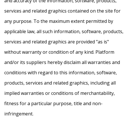
and accuracy of the information, software, products,
services and related graphics contained on the site for
any purpose. To the maximum extent permitted by
applicable law, all such information, software, products,
services and related graphics are provided "as is"
without warranty or condition of any kind. Platform
and/or its suppliers hereby disclaim all warranties and
conditions with regard to this information, software,
products, services and related graphics, including all
implied warranties or conditions of merchantability,
fitness for a particular purpose, title and non-
infringement.