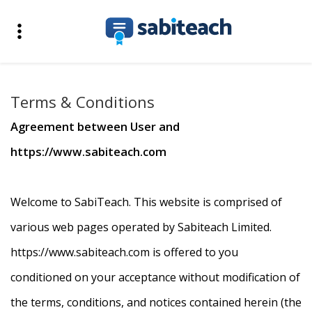
Terms & Conditions
Agreement between User and
https://www.sabiteach.com
Welcome to SabiTeach. This website is comprised of
various web pages operated by Sabiteach Limited.
https://www.sabiteach.com is offered to you
conditioned on your acceptance without modification of
the terms, conditions, and notices contained herein (the