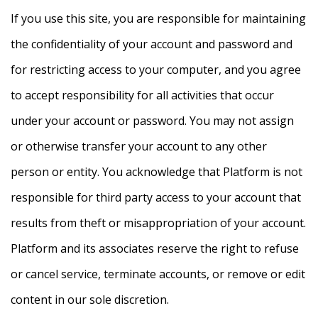
If you use this site, you are responsible for maintaining
the confidentiality of your account and password and
for restricting access to your computer, and you agree
to accept responsibility for all activities that occur
under your account or password. You may not assign
or otherwise transfer your account to any other
person or entity. You acknowledge that Platform is not
responsible for third party access to your account that
results from theft or misappropriation of your account.
Platform and its associates reserve the right to refuse
or cancel service, terminate accounts, or remove or edit
content in our sole discretion.