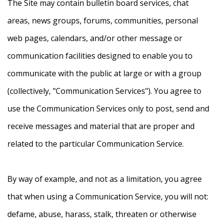
The Site may contain bulletin board services, chat
areas, news groups, forums, communities, personal
web pages, calendars, and/or other message or
communication facilities designed to enable you to
communicate with the public at large or with a group
(collectively, "Communication Services"). You agree to
use the Communication Services only to post, send and
receive messages and material that are proper and
related to the particular Communication Service.
By way of example, and not as a limitation, you agree
that when using a Communication Service, you will not:
defame, abuse, harass, stalk, threaten or otherwise