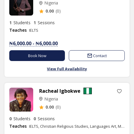
Nigeria
0.00
(0)
1
Students
1
Sessions
Teaches
IELTS
₦6,000.00 - ₦6,000.00
Book Now
Contact
View Full Availability
Racheal Igbokwe
Nigeria
0.00
(0)
0
Students
0
Sessions
Teaches
IELTS, Christian Religious Studies, Languages Art, Moral Instruction, Spelling, Literature in English, Phonics/Diction, Public Speaking, Ethics, Life Coach Training, Content Writing, Speech Therapy