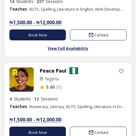
14
Students
227
Sessions
Teaches
IELTS, Spelling, Literature in English, Web Development, Phonics/Diction, Public Speaking, Graphic Design, SAT
₦1,500.00 - ₦12,000.00
Book Now
Contact
View Full Availability
Peace Paul
Nigeria
5.00
(1)
4
Students
12
Sessions
Teaches
Numeracy, Literacy, IELTS, Spelling, Literature in English, Phonics/Diction, Public Speaking
₦1,500.00 - ₦12,000.00
Book Now
Contact