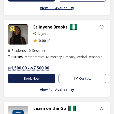
View Full Availability
Etiinyene Brooks
Nigeria
0.00
(0)
0
Students
0
Sessions
Teaches
Mathematics, Numeracy, Literacy, Verbal Reasoning, Quantitative Reasoning, IELTS, Civic Education, Social Studies, Spelling, Literature in English, Efik, Phonics/Diction, Public Speaking, Content Writing
₦1,500.00 - ₦7,500.00
Book Now
Contact
View Full Availability
Learn on the Go