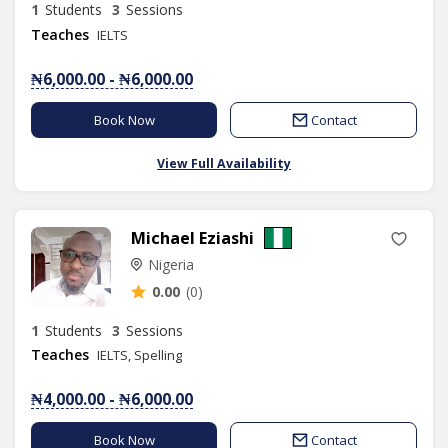
1
Students
3
Sessions
Teaches
IELTS
₦6,000.00 - ₦6,000.00
Book Now
Contact
View Full Availability
Michael Eziashi
Nigeria
0.00
(0)
1
Students
3
Sessions
Teaches
IELTS, Spelling
₦4,000.00 - ₦6,000.00
Book Now
Contact