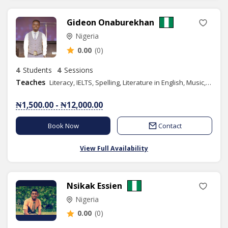
Gideon Onaburekhan
Nigeria
0.00
(0)
4
Students
4
Sessions
Teaches
Literacy, IELTS, Spelling, Literature in English, Music, Phonics/Diction, Public Speaking
₦1,500.00 - ₦12,000.00
Book Now
Contact
View Full Availability
Nsikak Essien
Nigeria
0.00
(0)