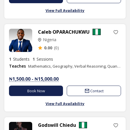
View Full Availability
Caleb OPARACHUKWU
Nigeria
0.00
(0)
1
Students
1
Sessions
Teaches
Mathematics, Geography, Verbal Reasoning, Quantitative Reasoning, IELTS, Elementary Science, Agricultural Science, Civic Education, Basic Science, Social Studies, Spelling, Economics, Life Coach Training, English
₦1,500.00 - ₦15,000.00
Book Now
Contact
View Full Availability
Godswill Chiedu