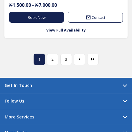
₦1,500.00 - ₦7,000.00
Book Now
Contact
View Full Availability
1
2
3
Get In Touch
Follow Us
More Services