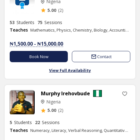
Nigeria
5.00
(2)
53
Students
75
Sessions
Teaches
Mathematics, Physics, Chemistry, Biology, Accounting, Geography, Numeracy, Literacy, IELTS, Elementary Science, Vocational Aptitude, Health Education, Christian Religious Studies, Yoruba Language, Basic Science, Spelling, Commerce, Literature in English, Data Processing, French, Economics, Financial Accounting, Information and Communication Technology, Music, Phonics/Diction, Business Studies, Mandarin(Chinese), Graphic Design, Spanish, Chess Class
₦1,500.00 - ₦15,000.00
Book Now
Contact
View Full Availability
Murphy Irehovbude
Nigeria
5.00
(2)
5
Students
22
Sessions
Teaches
Numeracy, Literacy, Verbal Reasoning, Quantitative Reasoning, IELTS, Elementary Science, Basic Science, Spelling, Economics, Public Speaking, Business Studies