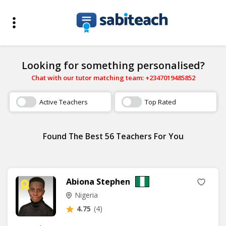
Looking for something personalised?
Chat with our tutor matching team: +2347019485852
Active Teachers
Top Rated
Found The Best 56 Teachers For You
Abiona Stephen
Nigeria
4.75
(4)