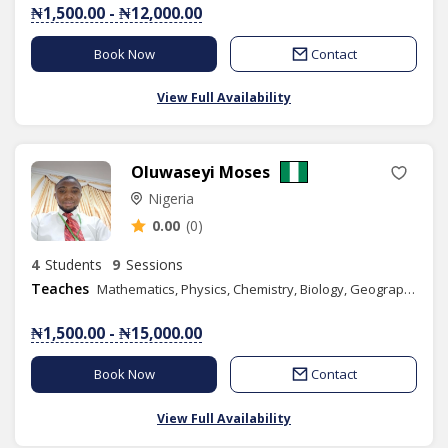
₦1,500.00 - ₦12,000.00
Book Now
Contact
View Full Availability
Oluwaseyi Moses
Nigeria
0.00
(0)
4
Students
9
Sessions
Teaches
Mathematics, Physics, Chemistry, Biology, Geography, Numeracy, Literacy, Quantitative Reasoning, IELTS, Health Education, Christian Religious Studies, Creative Arts, Computer Science, Agricultural Science, Home Economics, Civic Education, Basic Science, Social Studies, Basic Technology, Further Mathematics, Physical Education, Combined Science, Government, Engineering Science
₦1,500.00 - ₦15,000.00
Book Now
Contact
View Full Availability