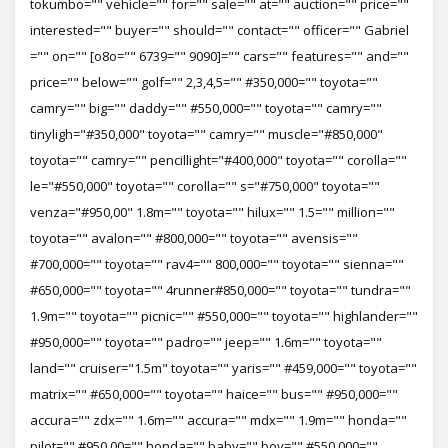
tokumbo="" vehicle="" for="" sale="" at="" auction="" price=""
interested="" buyer="" should="" contact="" officer="" Gabriel
="" on="" [o8o="" 6739="" 9090]="" cars="" features="" and=""
price="" below="" golf="" 2,3,4,5="" #350,000="" toyota=""
camry="" big="" daddy="" #550,000="" toyota="" camry=""
tinyligh="#350,000" toyota="" camry="" muscle="#850,000"
toyota="" camry="" pencillight="#400,000" toyota="" corolla=""
le="#550,000" toyota="" corolla="" s="#750,000" toyota=""
venza="#950,00" 1.8m="" toyota="" hilux="" 1.5="" million=""
toyota="" avalon="" #800,000="" toyota="" avensis=""
#700,000="" toyota="" rav4="" 800,000="" toyota="" sienna=""
#650,000="" toyota="" 4runner#850,000="" toyota="" tundra=""
1.9m="" toyota="" picnic="" #550,000="" toyota="" highlander=""
#950,000="" toyota="" padro="" jeep="" 1.6m="" toyota=""
land="" cruiser="1.5m" toyota="" yaris="" #459,000="" toyota=""
matrix="" #650,000="" toyota="" haice="" bus="" #950,000=""
accura="" zdx="" 1.6m="" accura="" mdx="" 1.9m="" honda=""
pilot="" #950,00="" honda="" baby="" boy="" #550,000=""