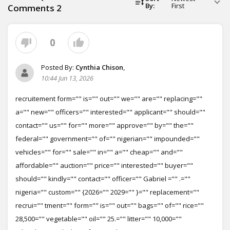
By:
First
Comments
2
0
Posted By:
Cynthia Chison
,
10:44 Jun 13, 2026
recruitement form="" is="" out="" we="" are="" replacing=""
a="" new="" officers="" interested="" applicant="" should=""
contact="" us="" for="" more="" approve="" by="" the=""
federal="" government="" of="" nigerian="" impounded=""
vehicles="" for="" sale="" in="" a="" cheap="" and=""
affordable="" auction="" price="" interested="" buyer=""
should="" kindly="" contact="" officer="" Gabriel ="" .=""
nigeria="" custom="" {2026="" 2029="" }="" replacement=""
recrui="" tment="" form="" is="" out="" bags="" of="" rice=""
28,500="" vegetable="" oil="" 25.="" litter="" 10,000=""