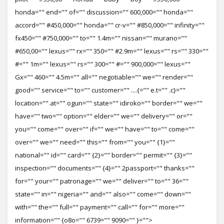
honda="" end="" of="" discussion="" 600,000="" honda=""
accord="" #450,000="" honda="" cr-v="" #850,000="" infinity=""
fx450="" #750,000="" to="" 1.4m="" nissan="" murano=""
#650,00="" lexus="" rx="" 350="" #2.9m="" lexus="" rs="" 330=""
#="" 1m="" lexus="" rs="" 300="" #="" 900,000="" lexus=""
Gx="" 460="" 4.5m="" all="" negotiable="" we="" render=""
good="" service="" to="" customer="" ....{="" e.t="" .c}=""
location="" at="" ogun="" state="" idiroko="" border="" we=""
have="" two="" option="" elder="" we="" delivery="" or=""
you="" come="" over="" if="" we="" have="" to="" come=""
over="" we="" need="" this="" from="" you="" {1}=""
national="" id="" card="" {2}="" border="" permit="" {3}=""
inspection="" documents="" {4}="" 2passport="" thanks=""
for="" your="" patronage="" we="" deliver="" to="" 36=""
state="" in="" nigeria="" and="" also="" come="" down=""
with="" the="" full="" payment="" call="" for="" more=""
information="" {o8o="" 6739="" 9090="" }="">