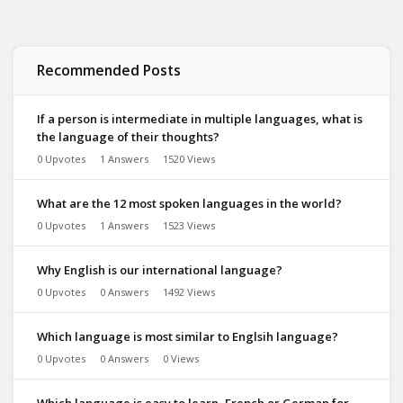
Recommended Posts
If a person is intermediate in multiple languages, what is
the language of their thoughts?
0 Upvotes
1 Answers
1520 Views
What are the 12 most spoken languages in the world?
0 Upvotes
1 Answers
1523 Views
Why English is our international language?
0 Upvotes
0 Answers
1492 Views
Which language is most similar to Englsih language?
0 Upvotes
0 Answers
0 Views