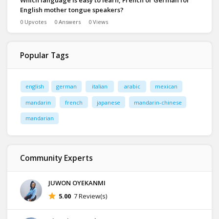
Which language is easy to learn, French or German for
English mother tongue speakers?
0 Upvotes
0 Answers
0 Views
Popular Tags
english
german
italian
arabic
mexican
mandarin
french
japanese
mandarin-chinese
mandarian
Community Experts
JUWON OYEKANMI
5.00
7 Review(s)