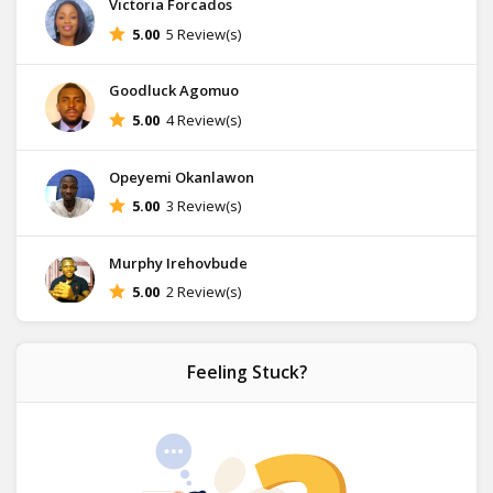
Victoria Forcados
5.00
5 Review(s)
Goodluck Agomuo
5.00
4 Review(s)
Opeyemi Okanlawon
5.00
3 Review(s)
Murphy Irehovbude
5.00
2 Review(s)
Feeling Stuck?