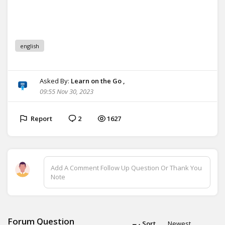
english
Asked By:
Learn on the Go ,
09:55 Nov 30, 2023
Report
2
1627
Add A Comment Follow Up Question Or Thank You
Note
Forum Question
Sort
Newest