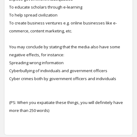
To educate scholars through e-learning
To help spread civilization
To create business ventures e.g. online businesses like e-
commerce, content marketing, etc.
You may conclude by stating that the media also have some
negative effects, for instance:
Spreading wrong information
Cyberbullying of individuals and government officers
Cyber crimes both by government officers and individuals
(PS: When you expatiate these things, you will definitely have
more than 250 words)