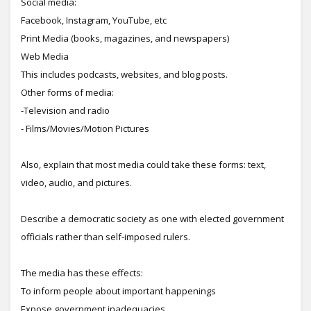
Social media:
Facebook, Instagram, YouTube, etc
Print Media (books, magazines, and newspapers)
Web Media
This includes podcasts, websites, and blog posts.
Other forms of media:
-Television and radio
- Films/Movies/Motion Pictures
Also, explain that most media could take these forms: text,
video, audio, and pictures.
Describe a democratic society as one with elected government
officials rather than self-imposed rulers.
The media has these effects:
To inform people about important happenings
Expose government inadequacies