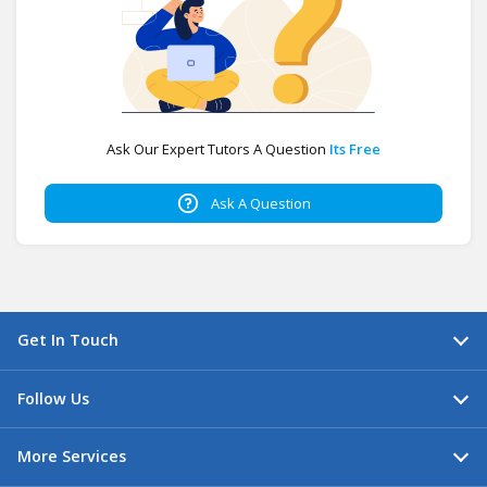
Ask Our Expert Tutors A Question
Its Free
Ask A Question
Get In Touch
Follow Us
More Services