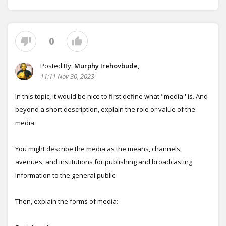
0
Posted By:
Murphy Irehovbude
,
11:11 Nov 30, 2023
In this topic, it would be nice to first define what "media'' is. And
beyond a short description, explain the role or value of the
media.
You might describe the media as the means, channels,
avenues, and institutions for publishing and broadcasting
information to the general public.
Then, explain the forms of media: