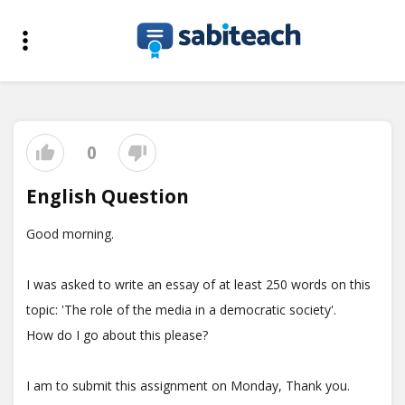
0
English Question