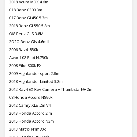
2018 Acura MDX 4.6m
018 Benz C300 3m
017 Benz GL450 5.3m
2018 Benz GL550 5.8m
OI8 Benz GLS 3.8M
2O2O Benz Gls 4.6mill
2006 Rav4 .850k
Awoof 08 Pilot N.750k
2008 Pilot 800k EX
2009 Highlander sport 2.8m
2018 Highlander Limited 3.2m
2012 Rav4 EX Rev Camera + Thumbstart@ 2m
08 Honda Accord N890k
2012 Camry XLE .2m V4
2013 Honda Accord 2.m
2015 Honda Accord N3m
2013 Matrix N1m80k
2012 Honda CRV 900k