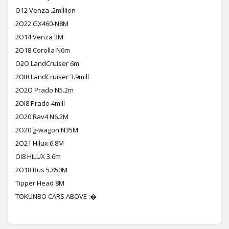
O12 Venza .2million
2O22 GX460-N8M
2O14 Venza 3M
2O18 Corolla N6m
O2O LandCruiser 6m
2OI8 LandCruiser 3.9mill
2O2O Prado N5.2m
2OI8 Prado 4mill
2O20 Rav4 N6.2M
2O20 g-wagon N35M
2O21 Hilux 6.8M
OI8 HILUX 3.6m
2O18 Bus 5.850M
Tipper Head 8M
TOKUNBO CARS ABOVE :�