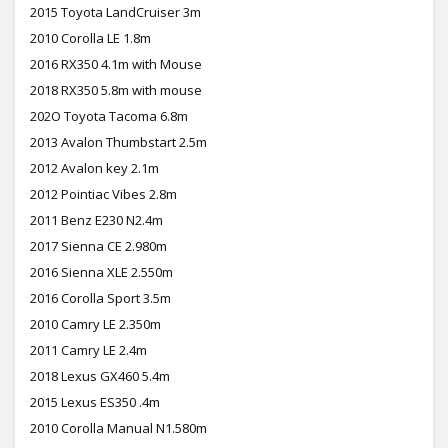
2015 Toyota LandCruiser 3m
2010 Corolla LE 1.8m
2016 RX350 4.1m with Mouse
2018 RX350 5.8m with mouse
202O Toyota Tacoma 6.8m
2013 Avalon Thumbstart 2.5m
2012 Avalon key 2.1m
2012 Pointiac Vibes 2.8m
2011 Benz E230 N2.4m
2017 Sienna CE 2.980m
2016 Sienna XLE 2.550m
2016 Corolla Sport 3.5m
2010 Camry LE 2.350m
2011 Camry LE 2.4m
2018 Lexus GX460 5.4m
2015 Lexus ES350 .4m
2010 Corolla Manual N1.580m