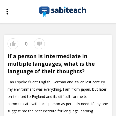
0
If a person is intermediate in
multiple languages, what is the
language of their thoughts?