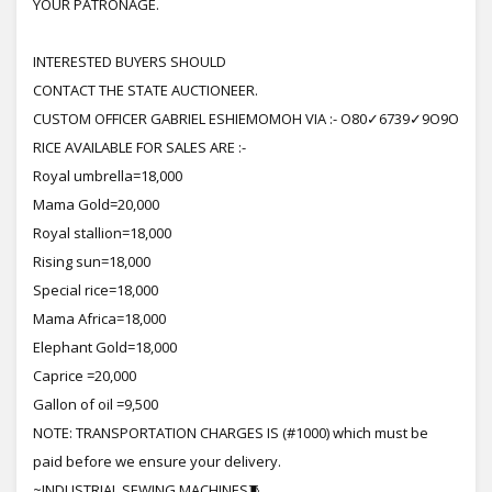
YOUR PATRONAGE.
INTERESTED BUYERS SHOULD
CONTACT THE STATE AUCTIONEER.
CUSTOM OFFICER GABRIEL ESHIEMOMOH VIA :- O80✓6739✓9O9O
RICE AVAILABLE FOR SALES ARE :-
Royal umbrella=18,000
Mama Gold=20,000
Royal stallion=18,000
Rising sun=18,000
Special rice=18,000
Mama Africa=18,000
Elephant Gold=18,000
Caprice =20,000
Gallon of oil =9,500
NOTE: TRANSPORTATION CHARGES IS (#1000) which must be
paid before we ensure your delivery.
~INDUSTRIAL SEWING MACHINES🧵