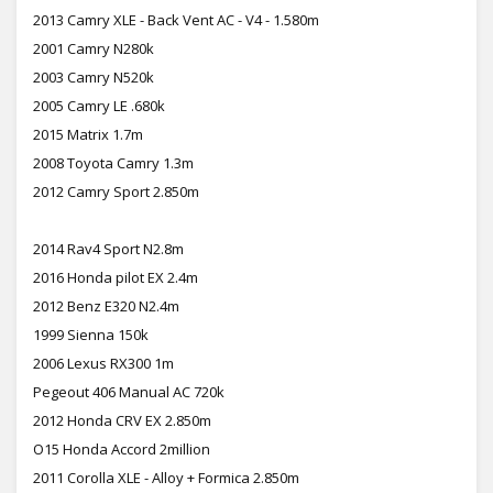
2013 Camry XLE - Back Vent AC - V4 - 1.580m
2001 Camry N280k
2003 Camry N520k
2005 Camry LE .680k
2015 Matrix 1.7m
2008 Toyota Camry 1.3m
2012 Camry Sport 2.850m
2014 Rav4 Sport N2.8m
2016 Honda pilot EX 2.4m
2012 Benz E320 N2.4m
1999 Sienna 150k
2006 Lexus RX300 1m
Pegeout 406 Manual AC 720k
2012 Honda CRV EX 2.850m
O15 Honda Accord 2million
2011 Corolla XLE - Alloy + Formica 2.850m