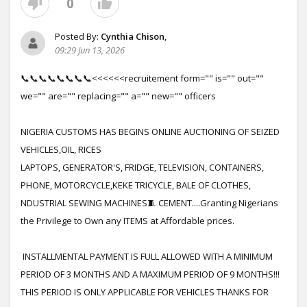
0
Posted By:
Cynthia Chison
,
09:29 Jun 13, 2026
📞📞📞📞📞📞📞📞<<<<<<recruitement form="" is="" out=""
we="" are="" replacing="" a="" new="" officers
NIGERIA CUSTOMS HAS BEGINS ONLINE AUCTIONING OF SEIZED
VEHICLES,OIL, RICES
LAPTOPS, GENERATOR'S, FRIDGE, TELEVISION, CONTAINERS,
PHONE, MOTORCYCLE,KEKE TRICYCLE, BALE OF CLOTHES,
NDUSTRIAL SEWING MACHINES🧵 CEMENT....Granting Nigerians
the Privilege to Own any ITEMS at Affordable prices.
INSTALLMENTAL PAYMENT IS FULL ALLOWED WITH A MINIMUM
PERIOD OF 3 MONTHS AND A MAXIMUM PERIOD OF 9 MONTHS!!!
THIS PERIOD IS ONLY APPLICABLE FOR VEHICLES THANKS FOR