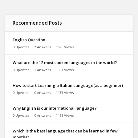
Recommended Posts
English Question
0 Upvotes
2 Answers
1626 Views
What are the 12 most spoken languages in the world?
0 Upvotes
1 Answers
1523 Views
How to start Learning a Italian Language(as a beginner)
0 Upvotes
0 Answers
1433 Views
Why English is our international language?
0 Upvotes
0 Answers
1491 Views
Which is the best language that can be learned in few
months?