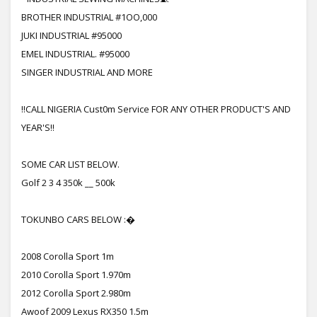
BROTHER INDUSTRIAL #1OO,000
JUKI INDUSTRIAL #95000
EMEL INDUSTRIAL. #95000
SINGER INDUSTRIAL AND MORE
!!CALL NIGERIA Cust0m Service FOR ANY OTHER PRODUCT'S AND
YEAR'S!!
SOME CAR LIST BELOW.
Golf 2 3 4 350k __ 500k
TOKUNBO CARS BELOW :�
2008 Corolla Sport 1m
2010 Corolla Sport 1.970m
2012 Corolla Sport 2.980m
Awoof 2009 Lexus RX350 1.5m