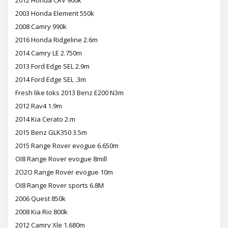
2003 Honda Element 550k
2008 Camry 990k
2016 Honda Ridgeline 2.6m
2014 Camry LE 2.750m
2013 Ford Edge SEL 2.9m
2014 Ford Edge SEL .3m
Fresh like toks 2013 Benz E200 N3m
2012 Rav4 1.9m
2014 Kia Cerato 2.m
2015 Benz GLK350 3.5m
2015 Range Rover evogue 6.650m
OI8 Range Rover evogue 8mill
2O2O Range Rover evogue 10m
OI8 Range Rover sports 6.8M
2006 Quest 850k
2008 Kia Rio 800k
2012 Camry Xle 1.680m