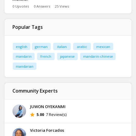
0 Upvotes
0 Answers
25 Views
Popular Tags
english
german
italian
arabic
mexican
mandarin
french
japanese
mandarin-chinese
mandarian
Community Experts
JUWON OYEKANMI
5.00
7 Review(s)
Victoria Forcados