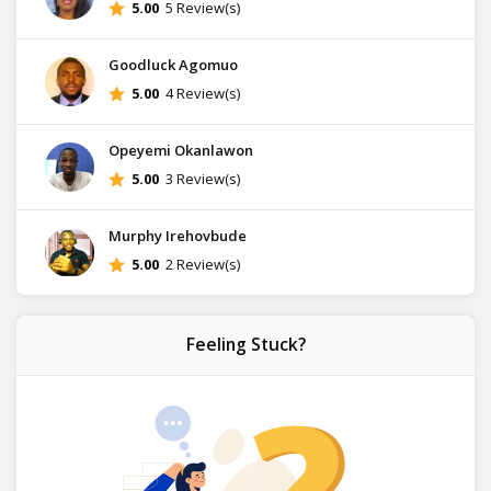
5.00
5 Review(s)
Goodluck Agomuo
5.00
4 Review(s)
Opeyemi Okanlawon
5.00
3 Review(s)
Murphy Irehovbude
5.00
2 Review(s)
Feeling Stuck?