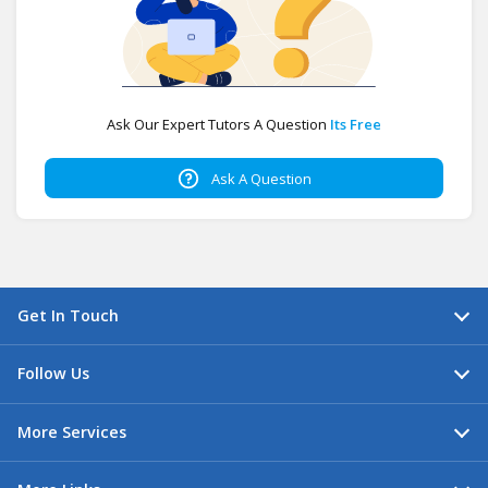
Ask Our Expert Tutors A Question
Its Free
Ask A Question
Get In Touch
Follow Us
More Services