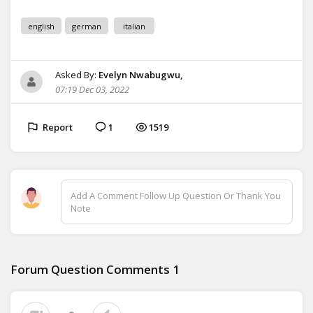
english
german
italian
Asked By:
Evelyn Nwabugwu,
07:19 Dec 03, 2022
Report
1
1519
Add A Comment Follow Up Question Or Thank You
Note
Forum Question Comments
1