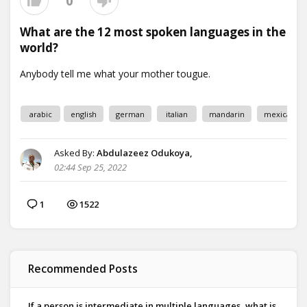
0
What are the 12 most spoken languages in the
world?
arabic
english
german
italian
mandarin
mexican
Asked By:
Abdulazeez Odukoya,
02:44 Sep 25, 2022
1
1522
Recommended Posts
If a person is intermediate in multiple languages, what is