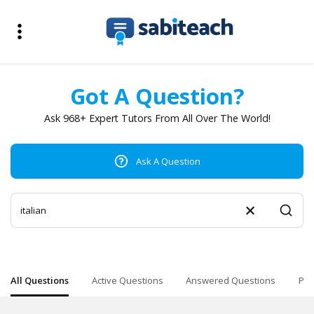
Got A Question?
Ask 968+ Expert Tutors From All Over The World!
Ask A Question
All Questions
Active Questions
Answered Questions
Pop