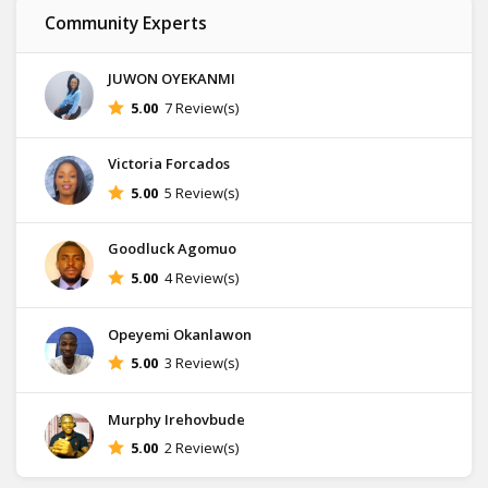
Community Experts
JUWON OYEKANMI
5.00
7 Review(s)
Victoria Forcados
5.00
5 Review(s)
Goodluck Agomuo
5.00
4 Review(s)
Opeyemi Okanlawon
5.00
3 Review(s)
Murphy Irehovbude
5.00
2 Review(s)