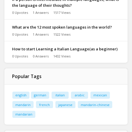
the language of their thoughts?
0 Upvotes
1 Answers
1517 Views
What are the 12 most spoken languages in the world?
0 Upvotes
1 Answers
1522 Views
How to start Learning a Italian Language(as a beginner)
0 Upvotes
0 Answers
1432 Views
Popular Tags
english
german
italian
arabic
mexican
mandarin
french
japanese
mandarin-chinese
mandarian