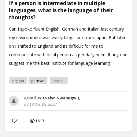
If a person is intermediate in multiple
languages, what is the language of their
thoughts?
english
german
italian
Asked By:
Evelyn Nwabugwu,
09:19 Dec 03, 2022
1
1517