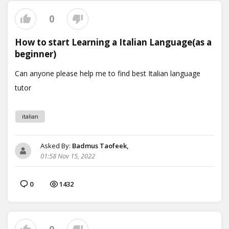
0
How to start Learning a Italian Language(as a
beginner)
italian
Asked By:
Badmus Taofeek,
01:58 Nov 15, 2022
0
1432