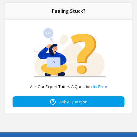
Feeling Stuck?
Ask Our Expert Tutors A Question
Its Free
Ask A Question