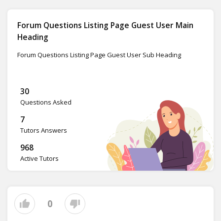
Forum Questions Listing Page Guest User Main
Heading
Forum Questions Listing Page Guest User Sub Heading
30
Questions Asked
7
Tutors Answers
968
Active Tutors
0